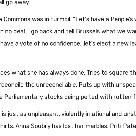
 all go away.
 Commons was in turmoil. “Let’s have a People’s v
th no deal…..go back and tell Brussels what we 
’s have a vote of no confidence…let’s elect a new l
”
es what she has always done. Tries to square the
reconcile the unreconcilable. Puts up with unspea
he Parliamentary stocks being pelted with rotten f
is just as unpleasant, violently irrational and uns
shirts. Anna Soubry has lost her marbles. Priti Pat