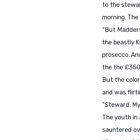
to the stewar
morning. The
“But Madders,
the beastly K
prosecco. An
the the £350 
But the colon
and was flirt
“Steward. My 
The youth in 
sauntered ov