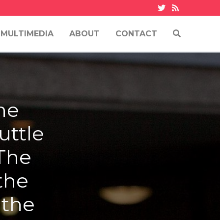
MULTIMEDIA
ABOUT
CONTACT
he
uttle
 The
the
 the