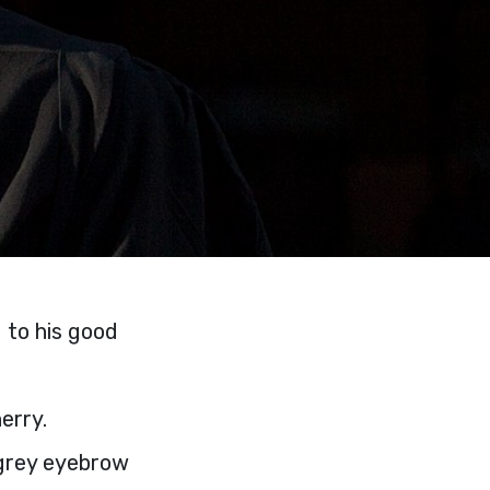
d to his good
erry.
y grey eyebrow