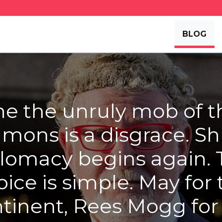
BLOG
he the unruly mob of t
ons is a disgrace. Sh
lomacy begins again.
oice is simple. May for 
tinent, Rees Mogg for