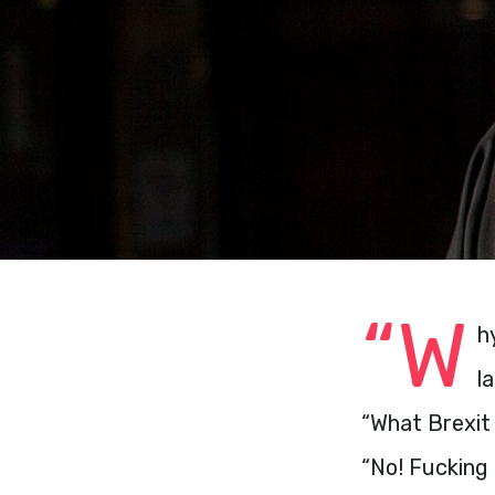
“W
h
l
“What Brexit
“No! Fucking 