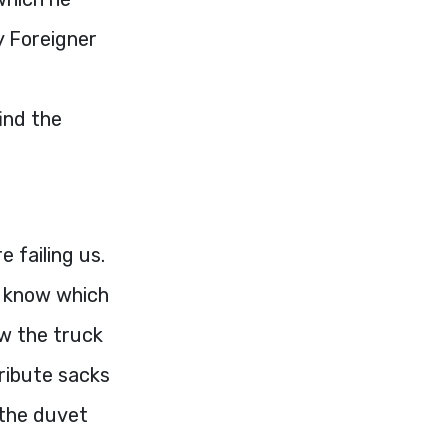
y Foreigner
ind the
 failing us.
t know which
ow the truck
tribute sacks
 the duvet