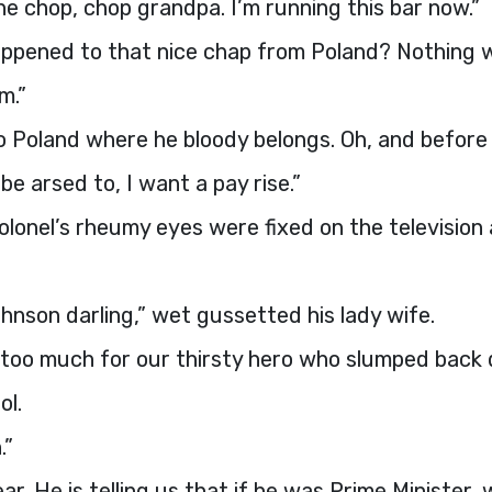
e chop, chop grandpa. I’m running this bar now.”
ppened to that nice chap from Poland? Nothing
m.”
o Poland where he bloody belongs. Oh, and before 
n be arsed to, I want a pay rise.”
lonel’s rheumy eyes were fixed on the television
ohnson darling,” wet gussetted his lady wife.
 too much for our thirsty hero who slumped back
ol.
.”
ear. He is telling us that if he was Prime Minister,