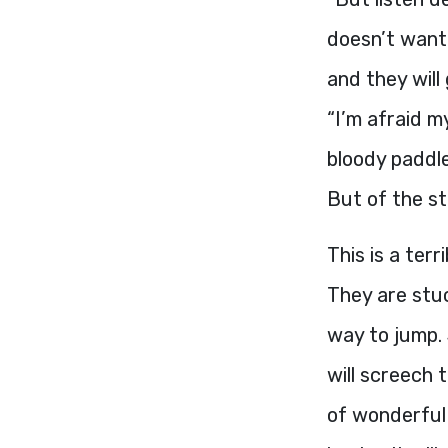
doesn’t want 
and they will
“I’m afraid m
bloody paddle
But of the st
This is a ter
They are stu
way to jump.
will screech 
of wonderful 