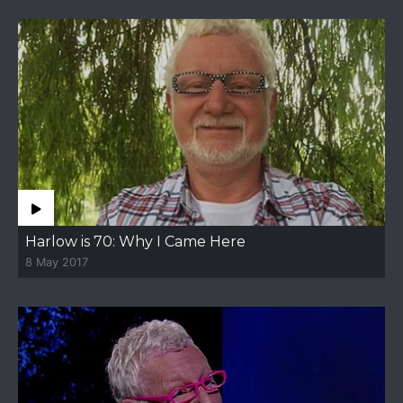
Harlow is 70: Why I Came Here
8 May 2017