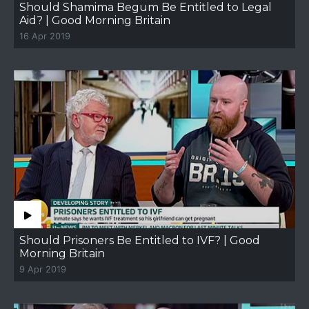
Should Shamima Begum Be Entitled to Legal
Aid? | Good Morning Britain
16 Apr 2019
Should Prisoners Be Entitled to IVF? | Good
Morning Britain
9 Apr 2019