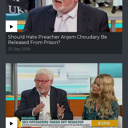
Should Hate Preacher Anjem Choudary Be
Released From Prison?
25 Sep 2018