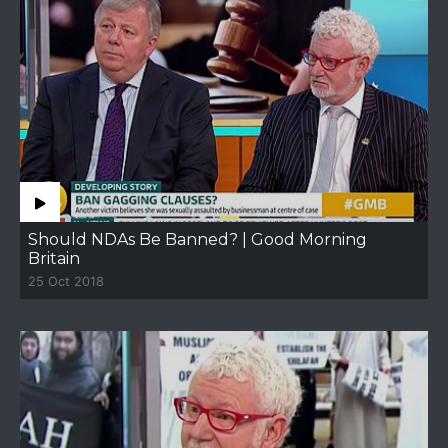
Should NDAs Be Banned? | Good Morning
Britain
25 Oct 2018