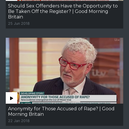
Should Sex Offenders Have the Opportunity to
Be Taken Off the Register? | Good Morning
Britain
25 Jun 2018
Anonymity for Those Accused of Rape? | Good
Morning Britain
22 Jan 2018