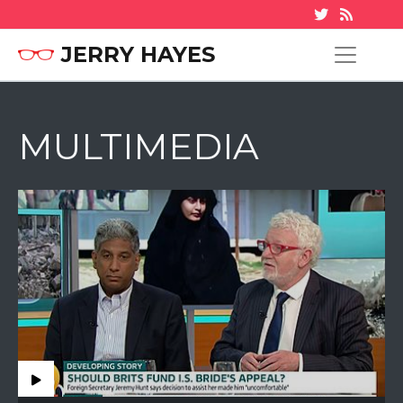
JERRY HAYES
MULTIMEDIA