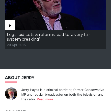
Legal aid cuts & reforms lead to ‘a very fair
system creaking’
20 Apr 2015
ABOUT JERRY
Jerry Hayes is a criminal barrister, former Conservative
MP and regular broadcaster on both the television and
the radio.
Read more