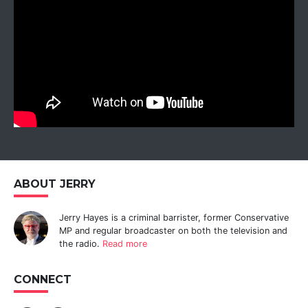
ABOUT JERRY
Jerry Hayes is a criminal barrister, former Conservative
MP and regular broadcaster on both the television and
the radio.
Read more
CONNECT