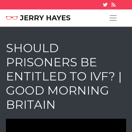
JERRY HAYES
SHOULD
PRISONERS BE
ENTITLED TO IVF? |
GOOD MORNING
BRITAIN