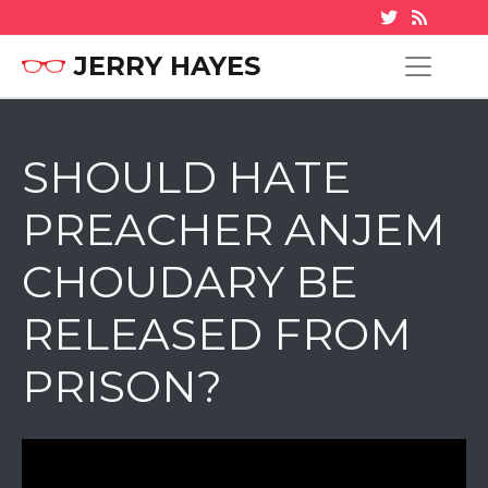
JERRY HAYES
SHOULD HATE
PREACHER ANJEM
CHOUDARY BE
RELEASED FROM
PRISON?