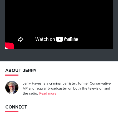
ABOUT JERRY
Jerry Hayes is a criminal barrister, former Conservative
MP and regular broadcaster on both the television and
the radio.
Read more
CONNECT