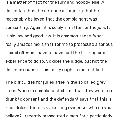
is a matter of fact for the jury and nobody else. A
defendant has the defence of arguing that he
reasonably believed that the complainant was
consenting. Again, it is solely a matter for the jury. It
is old law and good law. It is common sense. What
really amazes me is that for me to prosecute a serious
sexual offence I have to have had the training and
experience to do so. So does the judge, but not the
defence counsel. This really ought to be rectified.
The difficulties for juries arise in the so called grey
areas. Where a complainant claims that they were too
drunk to consent and the defendant says that this is
a lie. Unless there is supporting evidence, who do you
believe? I recently prosecuted a man for a particularly