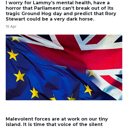
I worry for Lammy’s mental health, have a
horror that Parliament can’t break out of its
tragic Ground Hog day and predict that Rory
Stewart could be a very dark horse.
15 Apr
Malevolent forces are at work on our tiny
island. It is time that voice of the silent