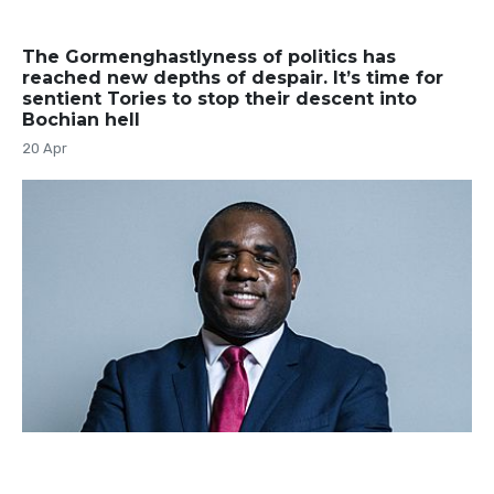
The Gormenghastlyness of politics has
reached new depths of despair. It’s time for
sentient Tories to stop their descent into
Bochian hell
20 Apr