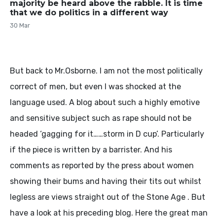
majority be heard above the rabble. It is time
that we do politics in a different way
30 Mar
But back to Mr.Osborne. I am not the most politically
correct of men, but even I was shocked at the
language used. A blog about such a highly emotive
and sensitive subject such as rape should not be
headed ‘gagging for it……storm in D cup’. Particularly
if the piece is written by a barrister. And his
comments as reported by the press about women
showing their bums and having their tits out whilst
legless are views straight out of the Stone Age . But
have a look at his preceding blog. Here the great man