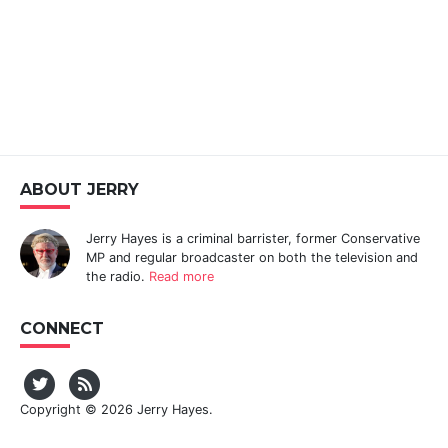
ABOUT JERRY
Jerry Hayes is a criminal barrister, former Conservative
MP and regular broadcaster on both the television and
the radio.
Read more
CONNECT
Copyright © 2026 Jerry Hayes.