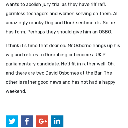
wants to abolish jury trial as they have riff raff,
gormless teenagers and women serving on them. All
amazingly cranky Dog and Duck sentiments. So he
has form. Perhaps they should give him an
OSBO
.
I think it’s time that dear old Mr.Osborne hangs up his
wig and retires to Dunrobing or become a
UKIP
parliamentary candidate. He’d fit in rather well. Oh,
and there are two David Osbornes at the Bar. The
other is rather good news and has not had a happy
weekend.