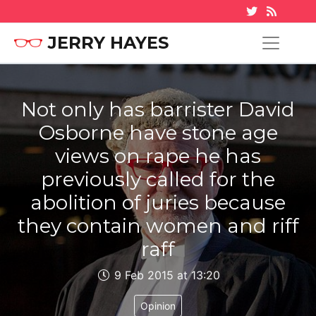
JERRY HAYES
Not only has barrister David
Osborne have stone age
views on rape he has
previously called for the
abolition of juries because
they contain women and riff
raff
9 Feb 2015 at 13:20
Opinion