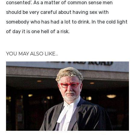
consented’. As a matter of common sense men
should be very careful about having sex with
somebody who has had a lot to drink. In the cold light
of day it is one hell of a risk.
YOU MAY ALSO LIKE...