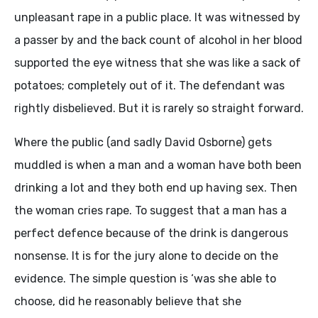
unpleasant rape in a public place. It was witnessed by
a passer by and the back count of alcohol in her blood
supported the eye witness that she was like a sack of
potatoes; completely out of it. The defendant was
rightly disbelieved. But it is rarely so straight forward.
Where the public (and sadly David Osborne) gets
muddled is when a man and a woman have both been
drinking a lot and they both end up having sex. Then
the woman cries rape. To suggest that a man has a
perfect defence because of the drink is dangerous
nonsense. It is for the jury alone to decide on the
evidence. The simple question is ‘was she able to
choose, did he reasonably believe that she