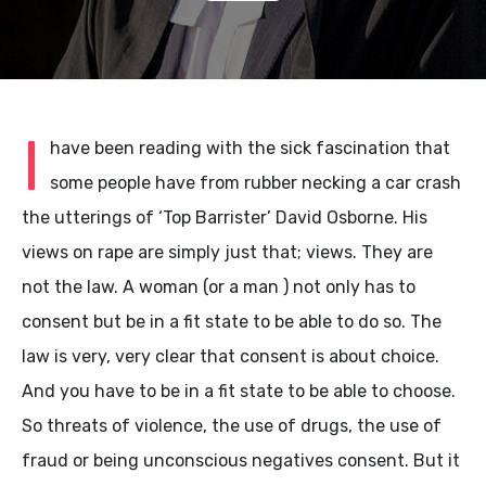
I
have been reading with the sick fascination that
some people have from rubber necking a car crash
the utterings of ‘Top Barrister’ David Osborne. His
views on rape are simply just that; views. They are
not the law. A woman (or a man ) not only has to
consent but be in a fit state to be able to do so. The
law is very, very clear that consent is about choice.
And you have to be in a fit state to be able to choose.
So threats of violence, the use of drugs, the use of
fraud or being unconscious negatives consent. But it