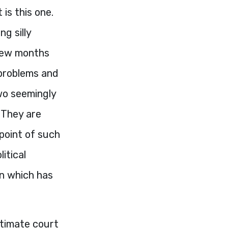
 is this one.
ng silly
 few months
 problems and
wo seemingly
. They are
 point of such
itical
on which has
ltimate court