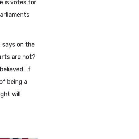
e is votes for
Parliaments
 says on the
urts are not?
believed. If
of being a
ght will