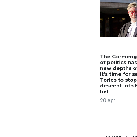
The Gormeng
of politics ha
new depths of
It’s time for 
Tories to stop
descent into 
hell
20 Apr
It is worth r