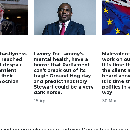
hastlyness
I worry for Lammy’s
Malevolent
s reached
mental health, have a
work on our
 despair.
horror that Parliament
It is time t
sentient
can’t break out of its
the silent 
 their
tragic Ground Hog day
heard abov
Bochian
and predict that Rory
It is time 
Stewart could be a very
politics in 
dark horse.
way
15 Apr
30 Mar
eminding ourselves what advice Grieve has been giv