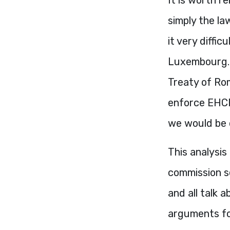
simply the law
it very diffi
Luxembourg. 
Treaty of Rom
enforce
EHC
we would be o
This analysis 
commission se
and all talk a
arguments fo