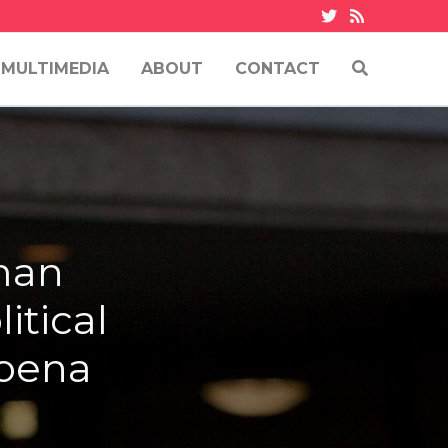
MULTIMEDIA
ABOUT
CONTACT
uman
itical
poena