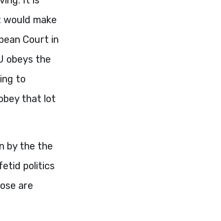
it would make
opean Court in
U obeys the
ying to
obey that lot
en by the the
etid politics
hose are