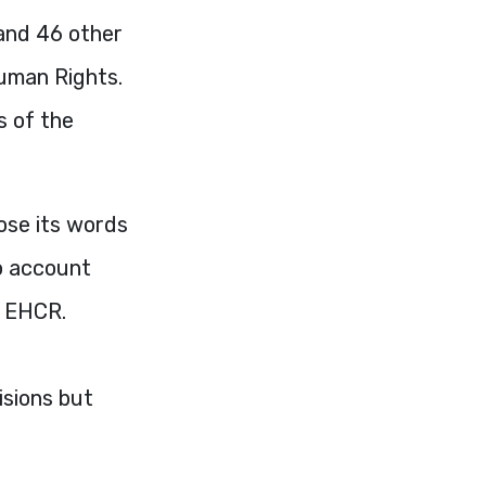
 and 46 other
uman Rights.
s of the
ose its words
to account
e
EHCR
.
isions but