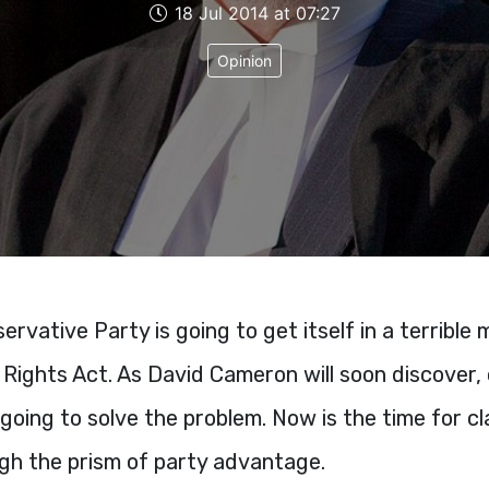
18 Jul 2014 at 07:27
Opinion
ervative Party is going to get itself in a terrible
ights Act. As David Cameron will soon discover,
 going to solve the problem. Now is the time for cl
ugh the prism of party advantage.