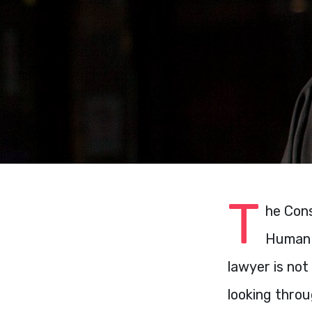
T
he Cons
Human R
lawyer is not
looking thro