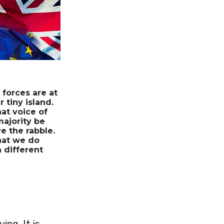
 forces are at
 tiny island.
hat voice of
majority be
e the rabble.
that we do
a different
ing. It is