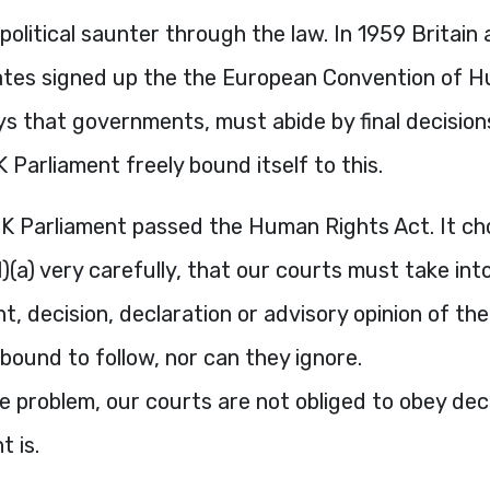
n political saunter through the law. In 1959 Britain
tes signed up the the European Convention of H
ys that governments, must abide by final decision
 Parliament freely bound itself to this.
UK Parliament passed the Human Rights Act. It ch
(1)(a) very carefully, that our courts must take in
, decision, declaration or advisory opinion of th
bound to follow, nor can they ignore.
e problem, our courts are not obliged to obey dec
t is.