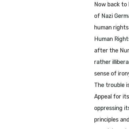
Now back to 
of Nazi Germa
human rights 
Human Rights 
after the Nur
rather illibe
sense of iron
The trouble i
Appeal for i
oppressing it
principles an