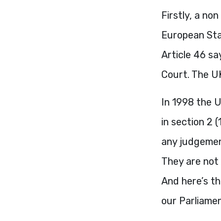
Firstly, a no
European Sta
Article 46 sa
Court. The UK
In 1998 the 
in section 2 
any judgement
They are not 
And here’s th
our Parliamen