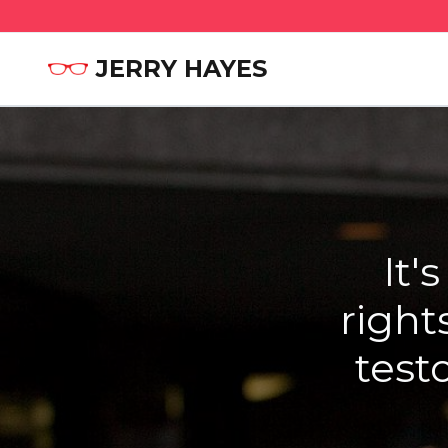
JERRY HAYES
It'
right
test