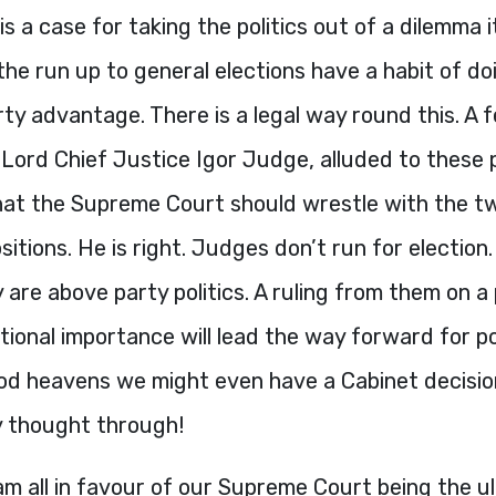
is a case for taking the politics out of a dilemma it
 the run up to general elections have a habit of doi
rty advantage. There is a legal way round this. A
 Lord Chief Justice Igor Judge, alluded to these
at the Supreme Court should wrestle with the t
ositions. He is right. Judges don’t run for election
 are above party politics. A ruling from them on a
utional importance will lead the way forward for pol
ood heavens we might even have a Cabinet decisi
y thought through!
 am all in favour of our Supreme Court being the u