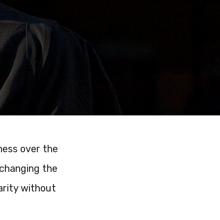
 mess over the
 changing the
arity without