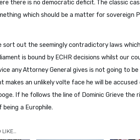
re there is no democratic deficit. The classic cas
omething which should be a matter for sovereign 
 sort out the seemingly contradictory laws which
liament is bound by
ECHR
decisions whilst our co
ce any Attorney General gives is not going to be 
 makes an unlikely volte face he will be accused 
oge. If he follows the line of Dominic Grieve the ri
 being a Europhile.
LIKE...