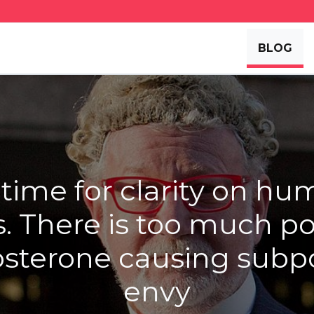
BLOG
s time for clarity on h
s. There is too much pol
osterone causing sub
envy