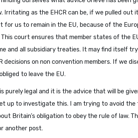
. Irritating as the
EHCR
can be, if we pulled out 
cult for us to remain in the EU, because of the Eur
This court ensures that member states of the E
e and all subsidiary treaties. It may find itself tr
R
decisions on non convention members. If we dis
bliged to leave the EU.
is purely legal and it is the advice that will be giv
t up to investigate this. I am trying to avoid the f
bout Britain’s obligation to obey the rule of law. T
r another post.