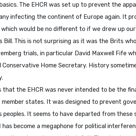
basics. The
EHCR
was set up to prevent the appa
ny infecting the continent of Europe again. It pr
which would be no different to if we drew up our
Bill. This is not surprising as it was the Brits wh
emberg trials, in particular David Maxwell Fife 
ral Conservative Home Secretary. History sometim
y.
s that the
EHCR
was never intended to be the fina
ts member states. It was designed to prevent go
s peoples. It seems to have departed from these 
d has become a megaphone for political interferen