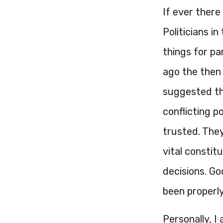
If ever there 
Politicians in
things for pa
ago the then
suggested th
conflicting p
trusted. They
vital constit
decisions. G
been properl
Personally, I