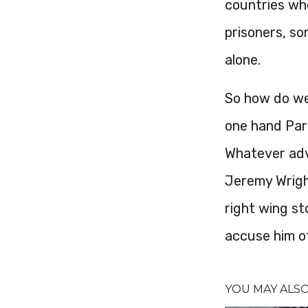
countries whe
prisoners, s
alone.
So how do we
one hand Par
Whatever advi
Jeremy Wright
right wing sto
accuse him of
YOU MAY ALSO 