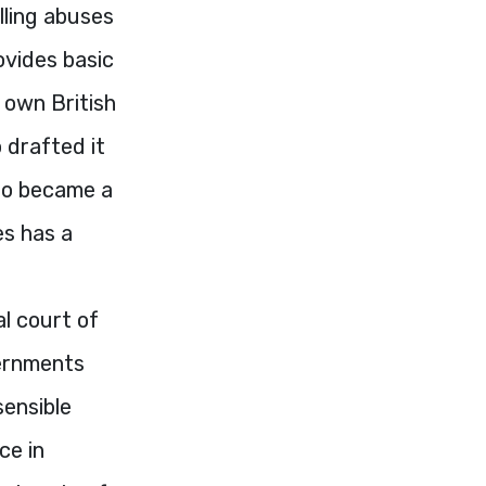
lling abuses
ovides basic
 own British
o drafted it
who became a
es has a
l court of
vernments
sensible
ce in