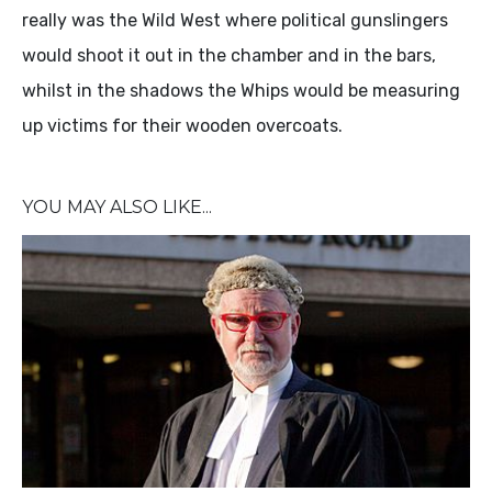
really was the Wild West where political gunslingers
would shoot it out in the chamber and in the bars,
whilst in the shadows the Whips would be measuring
up victims for their wooden overcoats.
YOU MAY ALSO LIKE...