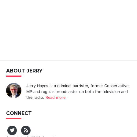
ABOUT JERRY
Jerry Hayes is a criminal barrister, former Conservative
MP and regular broadcaster on both the television and
the radio.
Read more
CONNECT