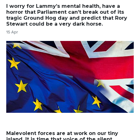
I worry for Lammy’s mental health, have a
horror that Parliament can’t break out of its
tragic Ground Hog day and predict that Rory
Stewart could be a very dark horse.
15 Apr
Malevolent forces are at work on our tiny
island. It is time that voice of the silent