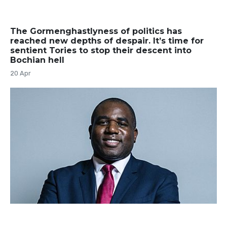
The Gormenghastlyness of politics has
reached new depths of despair. It’s time for
sentient Tories to stop their descent into
Bochian hell
20 Apr