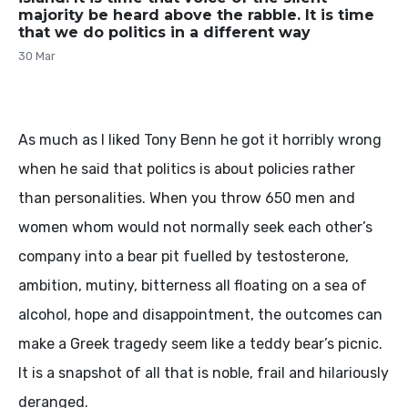
majority be heard above the rabble. It is time
that we do politics in a different way
30 Mar
As much as I liked Tony Benn he got it horribly wrong
when he said that politics is about policies rather
than personalities. When you throw 650 men and
women whom would not normally seek each other’s
company into a bear pit fuelled by testosterone,
ambition, mutiny, bitterness all floating on a sea of
alcohol, hope and disappointment, the outcomes can
make a Greek tragedy seem like a teddy bear’s picnic.
It is a snapshot of all that is noble, frail and hilariously
deranged.