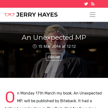
JERRY HAYES
An Unexpected MP
15 Mar 2014 at 12:12
Opinion
O
n Monday 17th March my book, An Unexpected
MP, will be published by Biteback. It had a