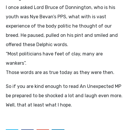
I once asked Lord Bruce of Donnington, who is his
youth was Nye Bevan’s
PPS
, what with is vast
experience of the body politic he thought of our
breed. He paused, pulled on his pint and smiled and
offered these Delphic words.
“Most politicians have feet of clay, many are
wankers”.
Those words are as true today as they were then.
So if you are kind enough to read An Unexpected MP
be prepared to be shocked a lot and laugh even more.
Well, that at least what I hope.