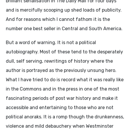
brilliant serialisation in The Daily Mail for four days
and is mercifully scooping up shed loads of publicity.
And for reasons which I cannot fathom it is the
number one best seller in Central and South America.
But a word of warning. It is not a political
autobiography. Most of these tend to the desperately
dull, self serving, rewritings of history where the
author is portrayed as the previously unsung hero.
What I have tried to do is record what it was really like
in the Commons and in the press in one of the most
fascinating periods of post war history and make it
accessible and entertaining to those who are not
political anoraks. It is a romp though the drunkenness,
violence and mild debauchery when Westminster